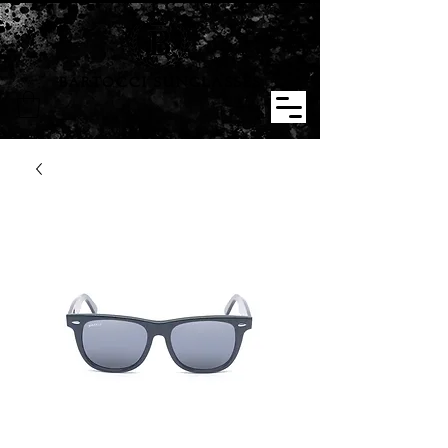
BARTOCCI SUNGLASSES