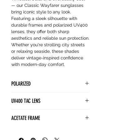
— our Classic Wayfarer sunglasses
bring iconic style to any look.
Featuring a sleek silhouette with
durable frames and polarized UV400
lenses, they offer both sharp
aesthetics and reliable sun protection.
Whether you're strolling city streets
or relaxing seaside, these shades
deliver vintage-inspired confidence
with modern-day comfort.
POLARIZED
POLARIZED lenses contain a
UV400 TAC LENS
special filter known as a polarizing
film. This film is designed to block
(Tri Acetate Cellulose) lenses
ACETATE FRAME
horizontally polarized light, which is
provide superior visual and
often associated with glare from
polarization clarity without the
Acetate frames are a superior
surfaces like water, snow, or roads.
weight of glass. TAC enhances
choice for sunglasses thanks to