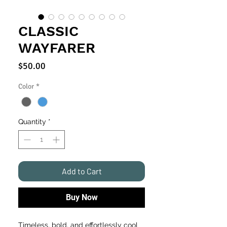
CLASSIC
WAYFARER
Price
$50.00
Color
*
Quantity
*
Add to Cart
Buy Now
Timeless, bold, and effortlessly cool