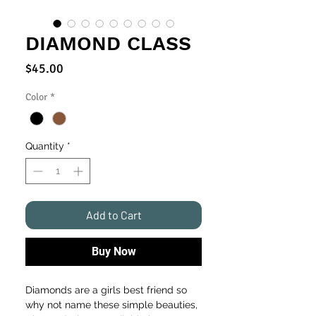
DIAMOND CLASS
Price
$45.00
Color
*
Quantity
*
Add to Cart
Buy Now
Diamonds are a girls best friend so
why not name these simple beauties,