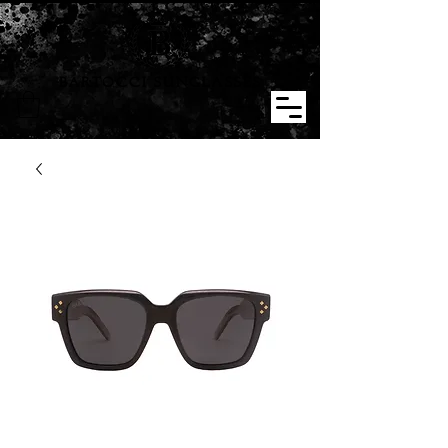
BARTOCCI SUNGLASSES