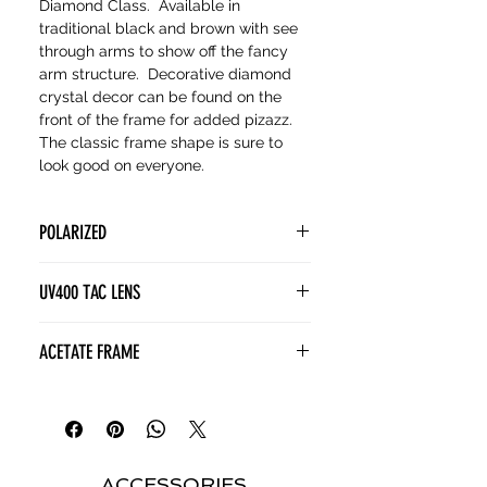
Diamond Class. Available in
traditional black and brown with see
through arms to show off the fancy
arm structure. Decorative diamond
crystal decor can be found on the
front of the frame for added pizazz.
The classic frame shape is sure to
look good on everyone.
POLARIZED
POLARIZED lenses contain a
UV400 TAC LENS
special filter known as a polarizing
film. This film is designed to block
(Tri Acetate Cellulose) lenses
ACETATE FRAME
horizontally polarized light, which is
provide superior visual and
often associated with glare from
polarization clarity without the
Acetate frames are a superior
surfaces like water, snow, or roads.
weight of glass. TAC enhances
choice for sunglasses thanks to
colors and allows for more vivid and
their lightweight comfort, durable
accurate vision. TAC is resistant to
yet flexible construction, and rich,
ACCESSORIES