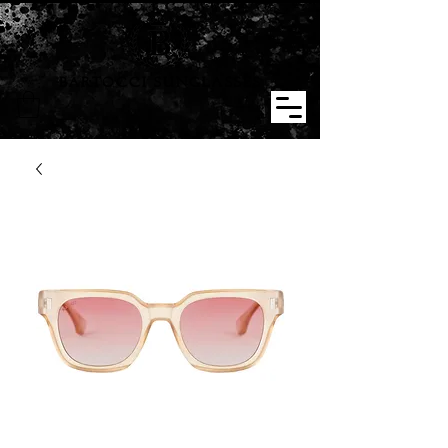
BARTOCCI SUNGLASSES