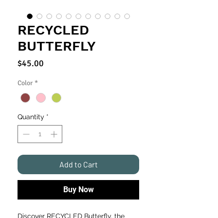
RECYCLED
BUTTERFLY
Price
$45.00
Color
*
Quantity
*
Add to Cart
Buy Now
Discover RECYCLED Butterfly, the