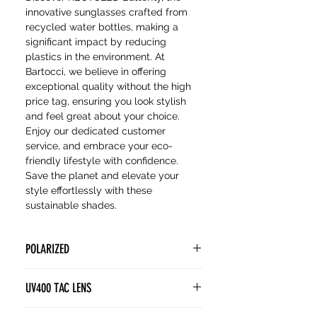
innovative sunglasses crafted from
recycled water bottles, making a
significant impact by reducing
plastics in the environment. At
Bartocci, we believe in offering
exceptional quality without the high
price tag, ensuring you look stylish
and feel great about your choice.
Enjoy our dedicated customer
service, and embrace your eco-
friendly lifestyle with confidence.
Save the planet and elevate your
style effortlessly with these
sustainable shades.
POLARIZED
POLARIZED lenses contain a
UV400 TAC LENS
special filter known as a polarizing
film. This film is designed to block
(Tri Acetate Cellulose) lenses