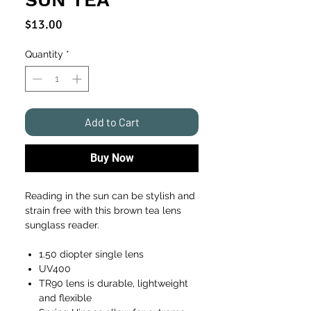
Price
$13.00
Quantity
*
Add to Cart
Buy Now
Reading in the sun can be stylish and
strain free with this brown tea lens
sunglass reader.
1.50 diopter single lens
UV400
TR90 lens is durable, lightweight
and flexible