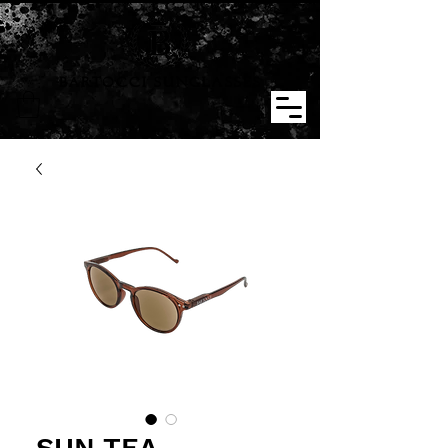
BARTOCCI SUNGLASSES
SUN TEA