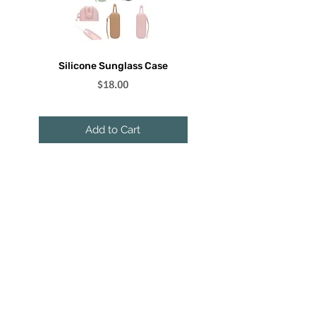
Silicone Sunglass Case
Floating Sunglass Lanyar
Price
$18.00
Add to Cart