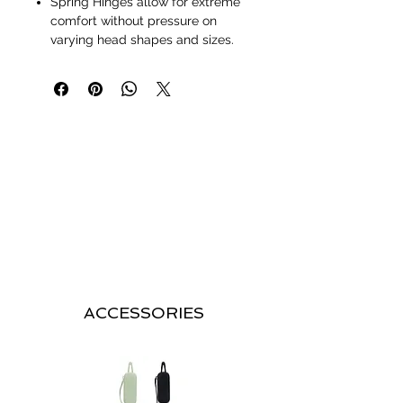
Spring Hinges allow for extreme
comfort without pressure on
varying head shapes and sizes.
ACCESSORIES