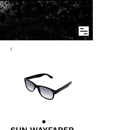
BARTOCCI SUNGLASSES
SUN WAYFARER