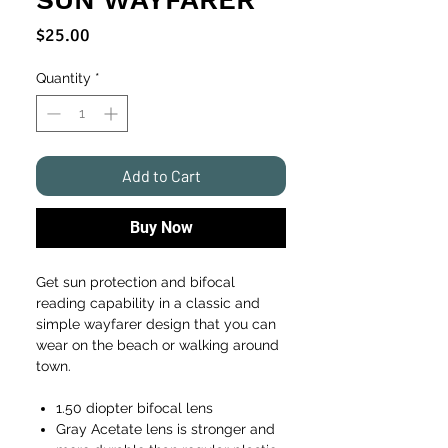
Price
$25.00
Quantity
*
Add to Cart
Buy Now
Get sun protection and bifocal
reading capability in a classic and
simple wayfarer design that you can
wear on the beach or walking around
town.
1.50 diopter bifocal lens
Gray Acetate lens is stronger and