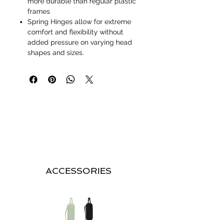
more durable than regular plastic
frames
Spring Hinges allow for extreme
comfort and flexibility without
added pressure on varying head
shapes and sizes.
ACCESSORIES