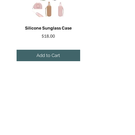
Silicone Sunglass Case
Floating Sunglass Lanyar
Price
$18.00
Add to Cart